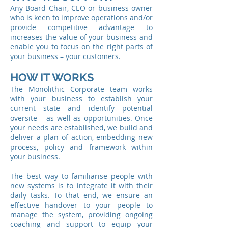
Any Board Chair, CEO or business owner
who is keen to improve operations and/or
provide competitive advantage to
increases the value of your business and
enable you to focus on the right parts of
your business – your customers.
HOW IT WORKS
The Monolithic Corporate team works
with your business to establish your
current state and identify potential
oversite – as well as opportunities. Once
your needs are established, we build and
deliver a plan of action, embedding new
process, policy and framework within
your business.
The best way to familiarise people with
new systems is to integrate it with their
daily tasks. To that end, we ensure an
effective handover to your people to
manage the system, providing ongoing
coaching and support to equip your