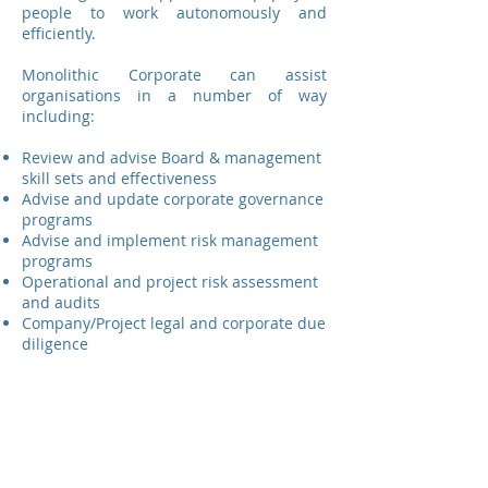
people to work autonomously and
efficiently.
Monolithic Corporate can assist
organisations in a number of way
including:
Review and advise Board & management
skill sets and effectiveness
Advise and update corporate governance
programs
Advise and implement risk management
programs
Operational and project risk assessment
and audits
Company/Project legal and corporate due
diligence
Strategic planning and facilitation
Click here
to see a full list of our services.
You can get in touch with our team by
calling
+61 417 175 852
or by using the