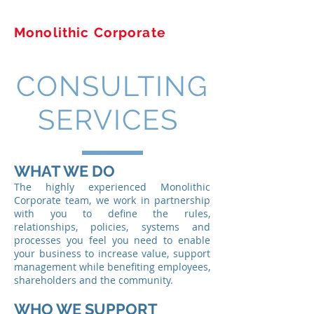
Monolithic Corporate
CONSULTING
SERVICES
WHAT WE DO
The highly experienced Monolithic
Corporate team, we work in partnership
with you to define the rules,
relationships, policies, systems and
processes you feel you need to enable
your business to increase value, support
management while benefiting employees,
shareholders and the community.
WHO WE SUPPORT