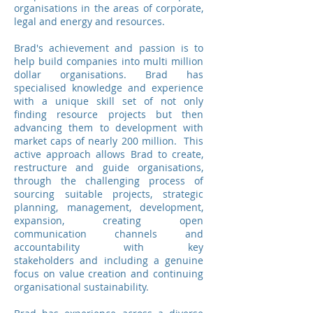
organisations in the areas of corporate,
legal and energy and resources.
Brad's achievement and passion is to
help build companies into multi million
dollar organisations. Brad has
specialised knowledge and experience
with a unique skill set of not only
finding resource projects but then
advancing them to development with
market caps of nearly 200 million. This
active approach allows Brad to create,
restructure and guide organisations,
through the challenging process of
sourcing suitable projects, strategic
planning, management, development,
expansion, creating open
communication channels and
accountability with key
stakeholders and including a genuine
focus on value creation and continuing
organisational sustainability.