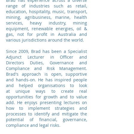
Brad has experience across a diverse
range of industries such as retail,
education, hospitality, music, transport,
mining, agribusiness, marine, health
services, heavy industry, mining
equipment, renewable energies, oil &
gas, not for profit in Australia and
various jurisdictions around the world.
Since 2009, Brad has been a Specialist
Adjunct Lecturer in Officer and
Directors Duties, Governance and
Compliance and Risk Management.
Brad's approach is open, supportive
and hands-on. He has inspired people
and helped organisations to look
at unique ways to create real
opportunities for growth and to value
add. He enjoys presenting lectures on
how to implement strategies and
processes to identify and mitigate the
potential of financial, governance,
compliance and legal risks.