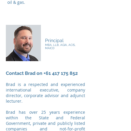
oil & gas.
Brad Boyle
Principal
MBA, LLB, AGIA, ACIS,
MAICD
Contact Brad on
+61 417 175 852
Brad is a respected and experienced
international executive, company
director, corporate advisor and adjunct
lecturer.
Brad has over 25 years experience
within the State and Federal
Government, private and publicly listed
companies and not-for-profit