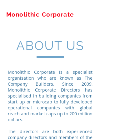
Monolithic Corporate
ABOUT US
Monolithic Corporate is a specialist
organisation who are known as The
Company Builders. Since 2009,
Monolithic Corporate Directors has
specialised in building companies from
start up or microcap to fully developed
operational companies with global
reach and market caps up to 200 million
dollars.
The directors are both experienced
company directors and members of the