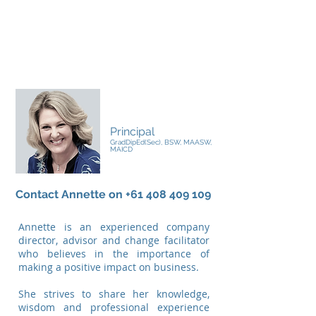
Annette Boyle
Principal
GradDipEd(Sec), BSW, MAASW,
MAICD
Contact Annette on
+61 408 409 109
Annette is an experienced company
director, advisor and change facilitator
who believes in the importance of
making a positive impact on business.
She strives to share her knowledge,
wisdom and professional experience