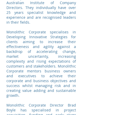
Australian Institute of Company
Directors. They individually have over
25 years specialist knowledge and
experience and are recognised leaders
in their fields.
Monolithic Corporate specialises in
Developing Innovative Strategies for
clients aiming to increase their
effectiveness and agility against a
backdrop of accelerating change,
market uncertainty, increasing
complexity and rising expectations of
customers and stakeholders. Monolithic
Corporate mentors business owners
and executives to achieve their
corporate and business objectives and
success whilst managing risk and in
creating value adding and sustainable
growth.
Monolithic Corporate Director Brad
Boyle has specialised in project
acquisition, funding and early stage