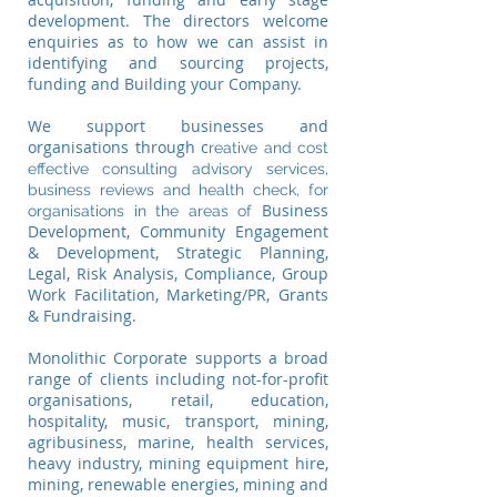
development. The directors welcome
enquiries as to how we can assist in
identifying and sourcing projects,
funding and Building your Company.​
We support businesses and
organisations through c
reative and cost
effective consulting advisory services,
business reviews and health check, for
Business
organisations in the areas of
Development, Community Engagement
& Development, Strategic Planning,
Legal, Risk Analysis, Compliance, Group
Work Facilitation, Marketing/PR, Grants
& Fundraising.
Monolithic Corporate supports a broad
range of clients including not-for-profit
organisations, retail, education,
hospitality, music, transport, mining,
agribusiness, marine, health services,
heavy industry, mining equipment hire,
mining, renewable energies, mining and